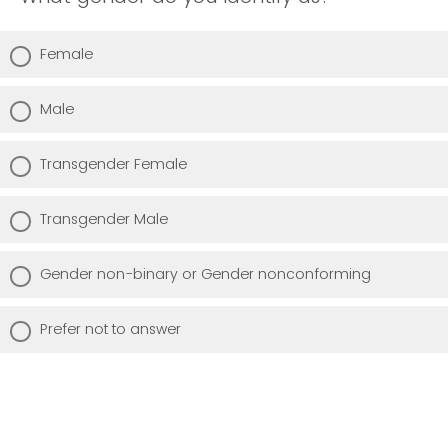
Female
Male
Transgender Female
Transgender Male
Gender non-binary or Gender nonconforming
Prefer not to answer