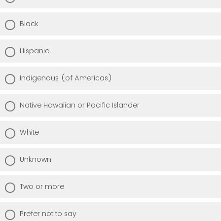
Black
Hispanic
Indigenous (of Americas)
Native Hawaiian or Pacific Islander
White
Unknown
Two or more
Prefer not to say