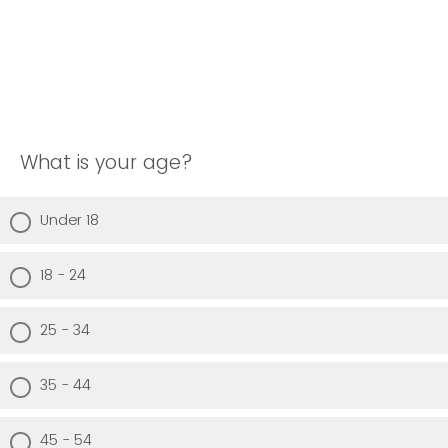
What is your age?
Under 18
18 - 24
25 - 34
35 - 44
45 - 54