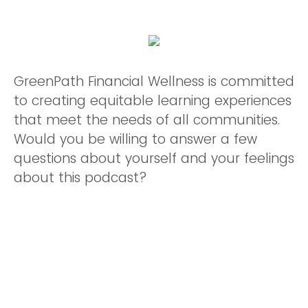
GreenPath Financial Wellness is committed
to creating equitable learning experiences
that meet the needs of all communities.
Would you be willing to answer a few
questions about yourself and your feelings
about this podcast?