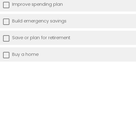
Improve spending plan
Build emergency savings
Save or plan for retirement
Buy a home