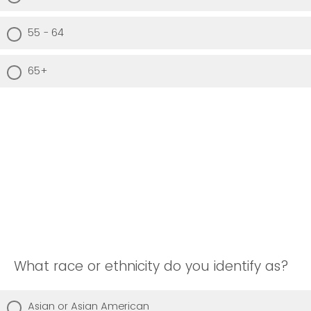
55 - 64
65+
What race or ethnicity do you identify as?
Asian or Asian American