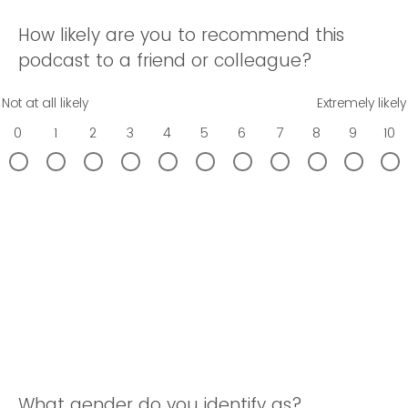
How likely are you to recommend this
podcast to a friend or colleague?
Not at all likely
Extremely likely
0
1
2
3
4
5
6
7
8
9
10
What gender do you identify as?