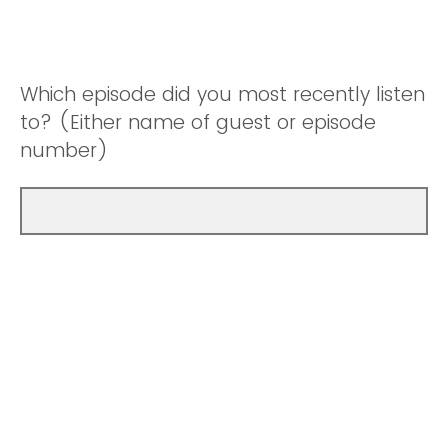
Which episode did you most recently listen
to? (Either name of guest or episode
number)