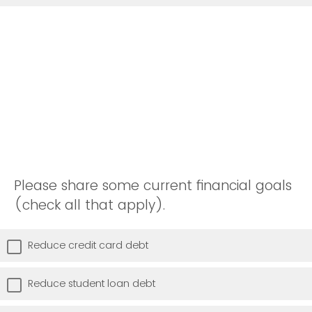
Please share some current financial goals
(check all that apply).
Reduce credit card debt
Reduce student loan debt